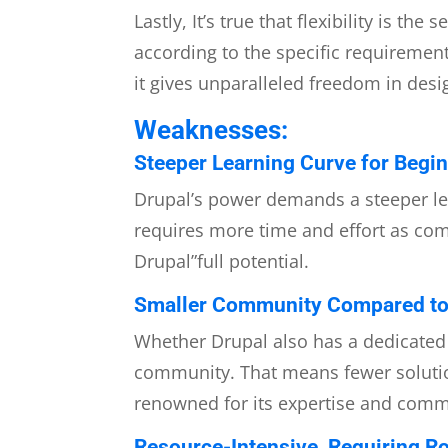
Lastly, It’s true that flexibility is 
according to the specific requireme
it gives unparalleled freedom in des
Weaknesses:
Steeper Learning Curve for Begin
Drupal’s power demands a steeper lea
requires more time and effort as comp
Drupal”full potential.
Smaller Community Compared to
Whether Drupal also has a dedicated 
community. That means fewer solutio
renowned for its expertise and com
Resource-Intensive, Requiring Ro