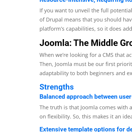
If you want to unveil the full potenti
of Drupal means that you should have
platform’s capabilities, so it does ad
Joomla: The Middle Gr
When we’re looking for a CMS that ac
Then, Joomla must be our first priori
adaptability to both beginners and e
Strengths
Balanced approach between user-f
The truth is that Joomla comes with 
on flexibility. So, this makes it an id
Extensive template options for de