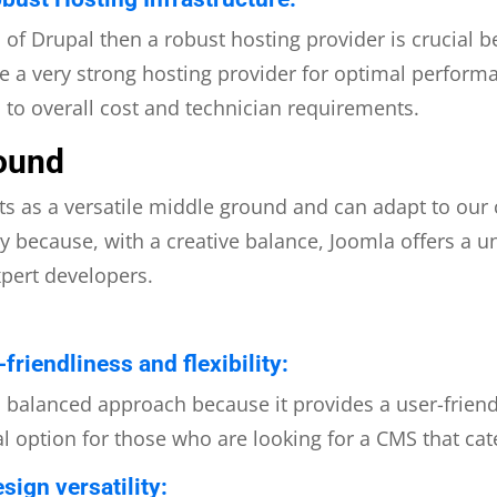
al of Drupal then a robust hosting provider is crucial
 a very strong hosting provider for optimal performan
d to overall cost and technician requirements.
ound
ts as a versatile middle ground and can adapt to our
ty because, with a creative balance, Joomla offers a u
xpert developers.
riendliness and flexibility:
a balanced approach because it provides a user-frien
eal option for those who are looking for a CMS that cate
sign versatility: