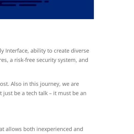
Interface, ability to create
diverse
es, a risk-free security system, and
ost. Also
in this journey, we are
 just be a tech talk – it must be an
hat allows both inexperienced and