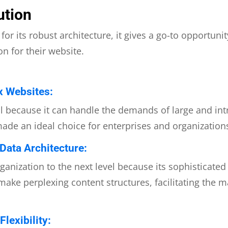
ution
or its robust architecture, it gives a go-to opportuni
n for their website.
x Websites:
al because it can handle the demands of large and int
made an ideal choice for enterprises and organizations 
ata Architecture:
ganization to the next level because its sophisticate
 make perplexing content structures, facilitating the
lexibility: