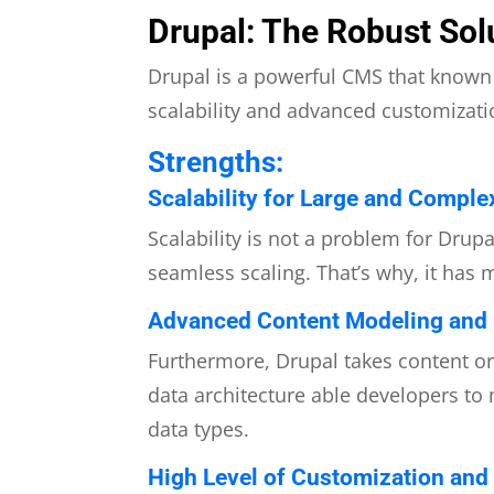
Drupal: The Robust Sol
Drupal is a powerful CMS that known f
scalability and advanced customizatio
Strengths:
Scalability for Large and Comple
Scalability is not a problem for Drup
seamless scaling. That’s why, it has 
Advanced Content Modeling and D
Furthermore, Drupal takes content or
data architecture able developers to
data types.
High Level of Customization and F