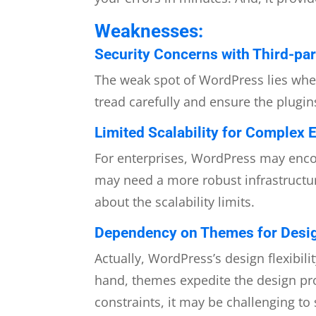
Weaknesses:
Security Concerns with Third-par
The weak spot of WordPress lies when 
tread carefully and ensure the plugins
Limited Scalability for Complex E
For enterprises, WordPress may encou
may need a more robust infrastructur
about the scalability limits.
Dependency on Themes for Design
Actually, WordPress’s design flexibi
hand, themes expedite the design pro
constraints, it may be challenging t