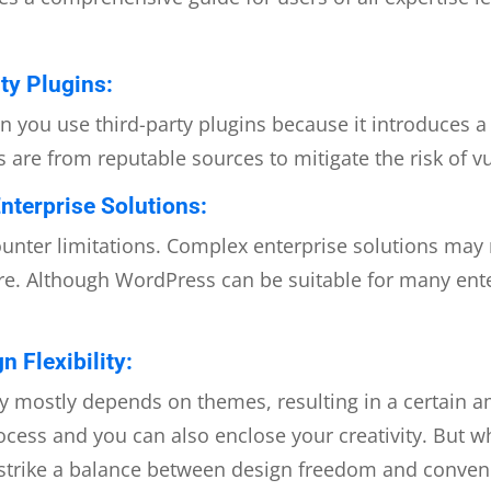
ty Plugins:
you use third-party plugins because it introduces a 
 are from reputable sources to mitigate the risk of vu
nterprise Solutions:
nter limitations. Complex enterprise solutions may 
e. Although WordPress can be suitable for many enterp
 Flexibility:
lity mostly depends on themes, resulting in a certain
cess and you can also enclose your creativity. But 
o strike a balance between design freedom and conven