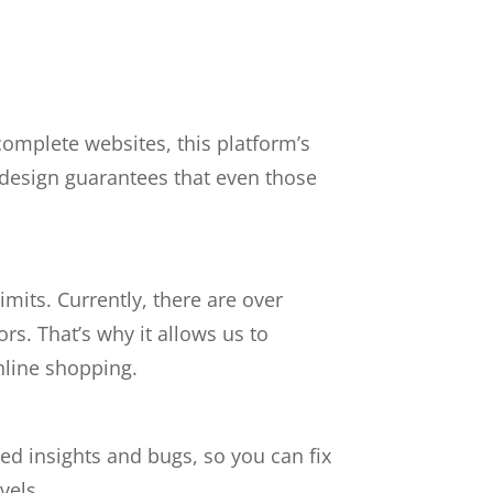
.
 complete websites, this platform’s
d design guarantees that even those
mits. Currently,
there are
over
tors.
That’s why it allows us to
nline shopping.
d insights and bugs, so you can fix
vels.