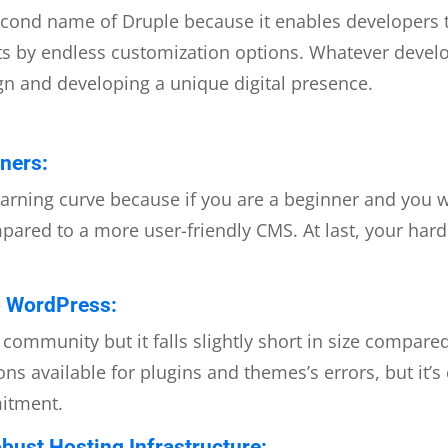
the second name of Druple because it enables developers
nts by endless customization options. Whatever deve
ign and developing a unique digital presence.
ners:
rning curve because if you are a beginner and you w
ared to a more user-friendly CMS. At last, your hard w
 WordPress:
community but it falls slightly short in size compar
ns available for plugins and themes’s errors, but i
mitment.
bust Hosting Infrastructure: