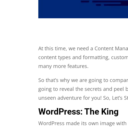
At this time, we need a Content Mana
content types and formatting, customi
many more features.
So that’s why we are going to compar
going to reveal the secrets and peel b
unseen adventure for you! So, Let’s St
WordPress: The King
WordPress made its own image with it