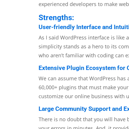
experienced developers to make web cr
Strengths:
User-friendly Interface and Intui
As I said WordPress interface is like 
simplicity stands as a hero to its co
who aren’t familiar with coding can e
Extensive Plugin Ecosystem for 
We can assume that WordPress has a 
60,000+
plugins that must make your s
customize our online business with 
Large Community Support and Ex
There is no doubt that you will have
your errors in minutes. And, it provid