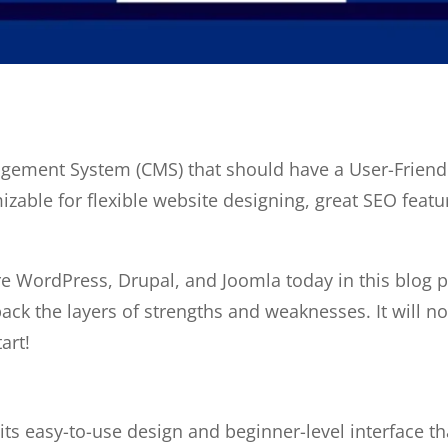
gement System (CMS) that should have a User-Friendly 
zable for flexible website designing, great SEO featur
e WordPress, Drupal, and Joomla today in this blog p
ack the layers of strengths and weaknesses. It will not
art!
s easy-to-use design and beginner-level interface t