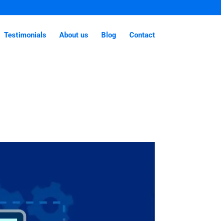
Testimonials
About us
Blog
Contact