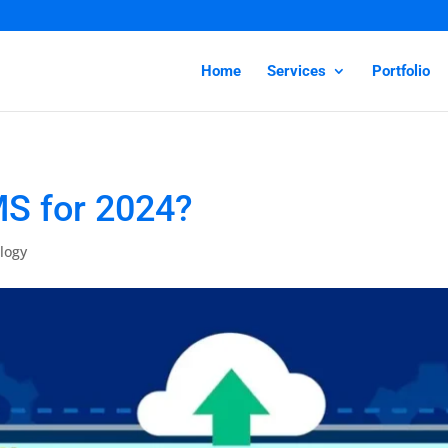
Home
Services
Portfolio
MS for 2024?
logy