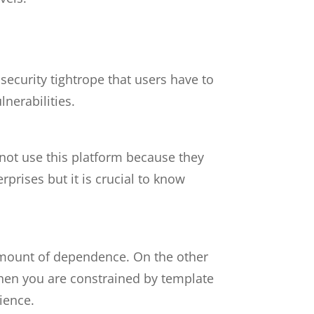
security tightrope that users have to
lnerabilities.
not use this platform because they
rises but it is crucial to know
 amount of dependence. On the other
when you are constrained by template
ience.