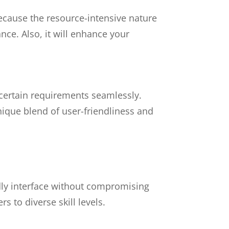
 because the resource-intensive nature
ce. Also, it will enhance your
 certain requirements seamlessly.
nique blend of user-friendliness and
dly interface without compromising
rs to diverse skill levels.