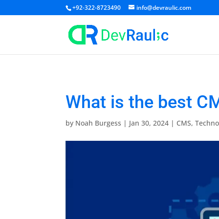
+92-322-8723490
info@devraulic.com
What is the best C
by
Noah Burgess
|
Jan 30, 2024
|
CMS
,
Techno