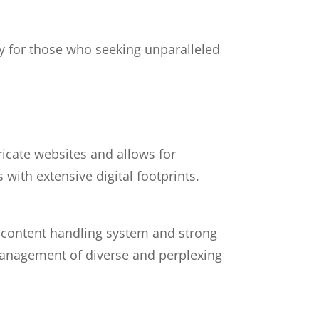
ty for those who seeking unparalleled
ricate websites and allows for
with extensive digital footprints.
d content handling system and strong
 management of diverse and perplexing