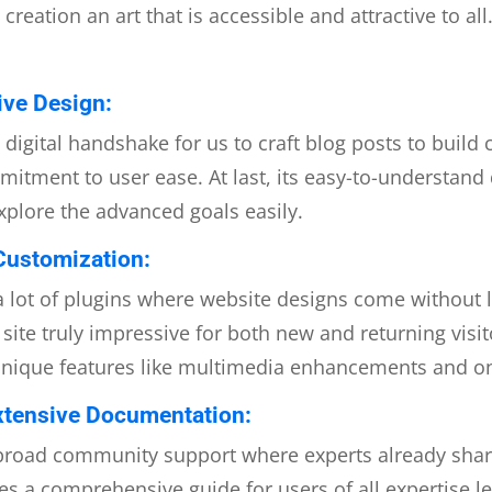
eation an art that is accessible and attractive to all
tive Design:
a digital handshake for us to craft blog posts to build
mmitment to user ease. At last, its easy-to-understan
xplore the advanced goals easily.
Customization:
lot of plugins where website designs come without li
ite truly impressive for both new and returning visi
unique features like multimedia enhancements and o
tensive Documentation:
 broad community support where experts already share
es a comprehensive guide for users of all expertise le