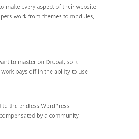
 to make every aspect of their website
lopers work from themes to modules,
ant to master on Drupal, so it
ork pays off in the ability to use
ed to the endless WordPress
t’s compensated by a community