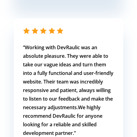
“Working with DevRaulic was an
absolute pleasure. They were able to
take our vague ideas and turn them
into a fully functional and user-friendly
website. Their team was incredibly
responsive and patient, always willing
to listen to our feedback and make the
necessary adjustments.We highly
recommend DevRaulic for anyone
looking for a reliable and skilled
development partner.”