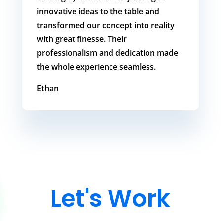
innovative ideas to the table and
transformed our concept into reality
with great finesse. Their
professionalism and dedication made
the whole experience seamless.
Ethan
Let's Work