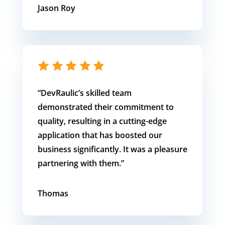
Jason Roy
“
DevRaulic’s skilled team
demonstrated their commitment to
quality, resulting in a cutting-edge
application that has boosted our
business significantly. It was a pleasure
partnering with them.”
Thomas