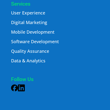
Services
User Experience
Digital Marketing
Mobile Development
Software Development
Quality Assurance
Data & Analytics
Follow Us