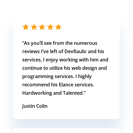
“As you’ll see from the numerous
reviews I’ve left of DevRaulic and his
services, I enjoy working with him and
continue to utilize his web design and
programming services. I highly
recommend his Elance services.
Hardworking and Talented.”
Justin Colin