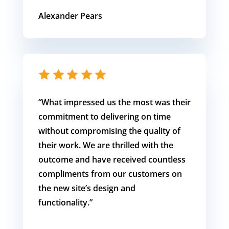
Alexander Pears
“What impressed us the most was their
commitment to delivering on time
without compromising the quality of
their work. We are thrilled with the
outcome and have received countless
compliments from our customers on
the new site’s design and
functionality.”