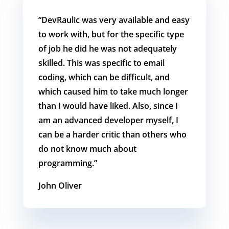
“DevRaulic was very available and easy
to work with, but for the specific type
of job he did he was not adequately
skilled. This was specific to email
coding, which can be difficult, and
which caused him to take much longer
than I would have liked. Also, since I
am an advanced developer myself, I
can be a harder critic than others who
do not know much about
programming.”
John
Oliver