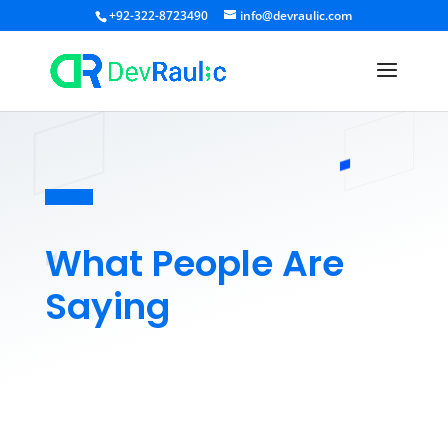
+92-322-8723490
info@devraulic.com
What People Are
Saying