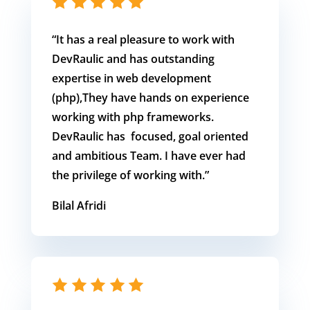
“It has
a real pleasure to work with
DevRaulic and has outstanding
expertise in web development
(php),They have hands on experience
working with php frameworks.
DevRaulic has focused, goal oriented
and ambitious Team. I have ever had
the privilege of working with.
”
Bilal Afridi