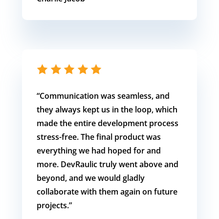
“
Communication was seamless, and
they always kept us in the loop, which
made the entire development process
stress-free. The final product was
everything we had hoped for and
more. DevRaulic truly went above and
beyond, and we would gladly
collaborate with them again on future
projects.”