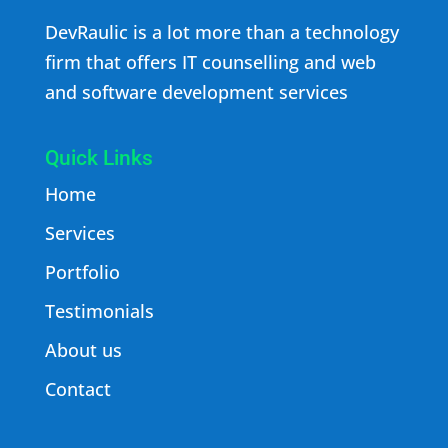
DevRaulic is a lot more than a technology
firm that offers IT counselling and web
and software development services
Quick Links
Home
Services
Portfolio
Testimonials
About us
Contact