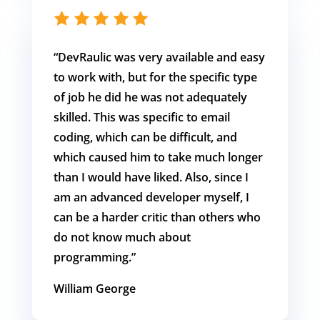
“DevRaulic was very available and easy
to work with, but for the specific type
of job he did he was not adequately
skilled. This was specific to email
coding, which can be difficult, and
which caused him to take much longer
than I would have liked. Also, since I
am an advanced developer myself, I
can be a harder critic than others who
do not know much about
programming.”
William George