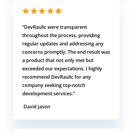
“DevRaulic
were transparent
throughout the process, providing
regular updates and addressing any
concerns promptly. The end result was
a product that not only met but
exceeded our expectations. I highly
recommend DevRaulic for any
company seeking top-notch
development services.
”
David Jason