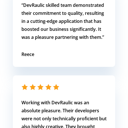
“DevRaulic skilled team demonstrated
their commitment to quality, resulting
in a cutting-edge application that has
boosted our business significantly. It
was a pleasure partnering with them.”
Reece
Working with DevRaulic was an
absolute pleasure. Their developers
were not only technically proficient but
also highly creative. They brought