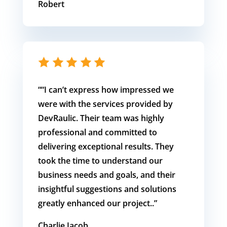
Robert
“
“I can’t express how impressed we
were with the services provided by
DevRaulic. Their team was highly
professional and committed to
delivering exceptional results. They
took the time to understand our
business needs and goals, and their
insightful suggestions and solutions
greatly enhanced our project.
.
”
Charlie Jacob