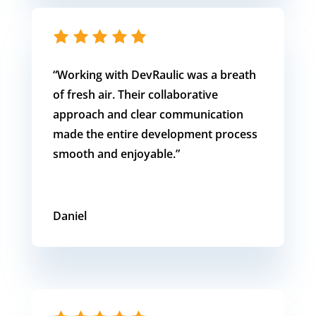
“Working with DevRaulic was a breath
of fresh air. Their collaborative
approach and clear communication
made the entire development process
smooth and enjoyable.”
Daniel