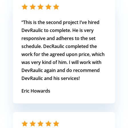
“This is the second project I’ve hired
DevRaulic to complete. He is very
responsive and adheres to the set
schedule. DecRaulic completed the
work for the agreed upon price, which
was very kind of him. I will work with
DevRaulic again and do recommend
DevRaulic and his services!
Eric Howards