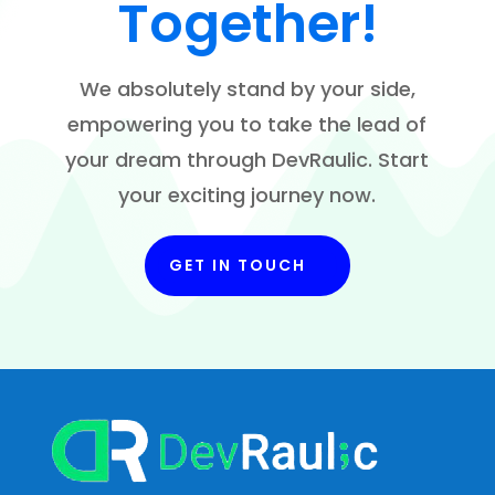
Together!
We absolutely stand by your side,
empowering you to take the lead of
your dream through DevRaulic. Start
your exciting journey now.
GET IN TOUCH