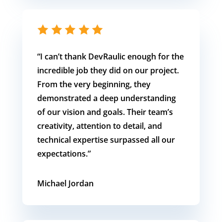
“I can’t thank DevRaulic enough for the
incredible job they did on our project.
From the very beginning, they
demonstrated a deep understanding
of our vision and goals. Their team’s
creativity, attention to detail, and
technical expertise surpassed all our
expectations.”
Michael Jordan