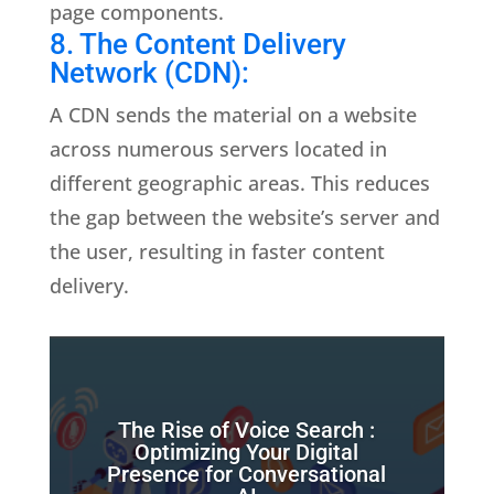
page components.
8. The Content Delivery
Network (CDN):
A CDN sends the material on a website
across numerous servers located in
different geographic areas. This reduces
the gap between the website’s server and
the user, resulting in faster content
delivery.
The Rise of Voice Search :
Optimizing Your Digital
Presence for Conversational