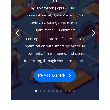
AI
by
Olivia Wilson
|
April 25, 2026
|
Conversational AI
,
Digital Marketing
,
SEO
Series
,
SEO Strategy
,
Voice Search
Optimization
| 0 Comments
Concept illustration of voice search
optimization with smart speakers, AI
assistants, smartphones, and users
interacting through voice commands.
READ MORE