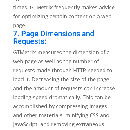
times. GTMetrix frequently makes advice
for optimizing certain content on a web
page.
7. Page Dimensions and
Requests:
GTMetrix measures the dimension of a
web page as well as the number of
requests made through HTTP needed to
load it. Decreasing the size of the page
and the amount of requests can increase
loading speed dramatically. This can be
accomplished by compressing images
and other materials, minifying CSS and
JavaScript, and removing extraneous