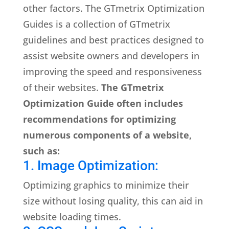
other factors. The GTmetrix Optimization
Guides is a collection of GTmetrix
guidelines and best practices designed to
assist website owners and developers in
improving the speed and responsiveness
of their websites.
The GTmetrix
Optimization Guide often includes
recommendations for optimizing
numerous components of a website,
such as:
1. Image Optimization:
Optimizing graphics to minimize their
size without losing quality, this can aid in
website loading times.