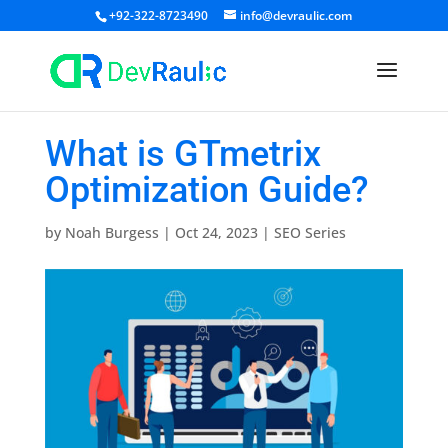
+92-322-8723490
info@devraulic.com
What is GTmetrix
Optimization Guide?
by
Noah Burgess
|
Oct 24, 2023
|
SEO Series