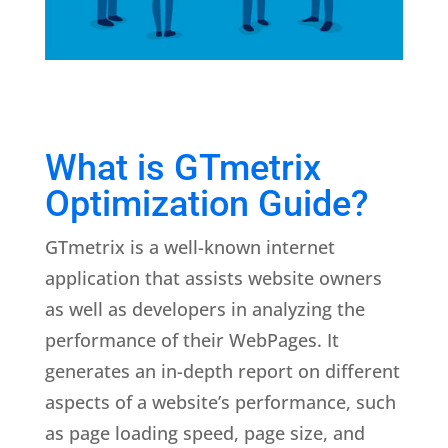
What is GTmetrix
Optimization Guide?
GTmetrix is a well-known internet
application that assists website owners
as well as developers in analyzing the
performance of their WebPages. It
generates an in-depth report on different
aspects of a website’s performance, such
as page loading speed, page size, and