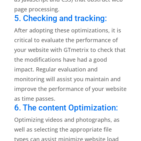
page processing.
5. Checking and tracking:
After adopting these optimizations, it is
critical to evaluate the performance of
your website with GTmetrix to check that
the modifications have had a good
impact. Regular evaluation and
monitoring will assist you maintain and
improve the performance of your website
as time passes.
6. The content Optimization:
Optimizing videos and photographs, as
well as selecting the appropriate file
types can assist minimize website load