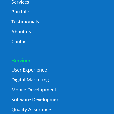
Services
Portfolio
Testimonials
About us
Contact
Services
User Experience
Digital Marketing
Mobile Development
Software Development
Quality Assurance