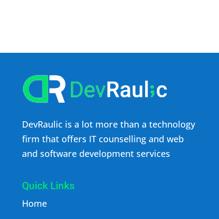
DevRaulic is a lot more than a technology
firm that offers IT counselling and web
and software development services
Quick Links
Home