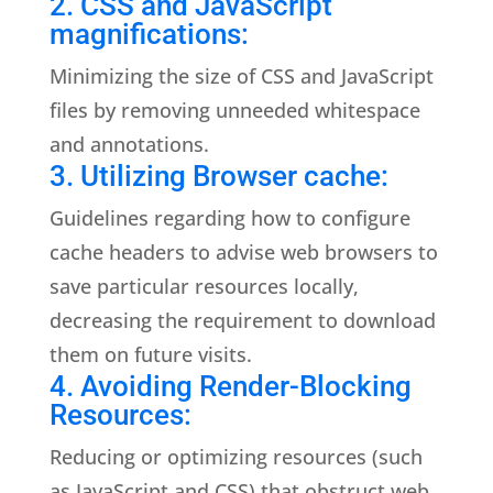
2. CSS and JavaScript
magnifications:
Minimizing the size of CSS and JavaScript
files by removing unneeded whitespace
and annotations.
3. Utilizing Browser cache:
Guidelines regarding how to configure
cache headers to advise web browsers to
save particular resources locally,
decreasing the requirement to download
them on future visits.
4. Avoiding Render-Blocking
Resources:
Reducing or optimizing resources (such
as JavaScript and CSS) that obstruct web