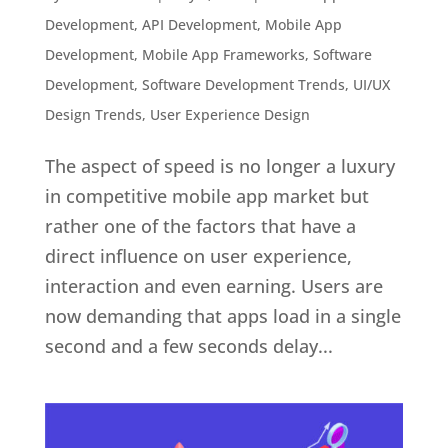
Development
,
API Development
,
Mobile App
Development
,
Mobile App Frameworks
,
Software
Development
,
Software Development Trends
,
UI/UX
Design Trends
,
User Experience Design
The aspect of speed is no longer a luxury
in competitive mobile app market but
rather one of the factors that have a
direct influence on user experience,
interaction and even earning. Users are
now demanding that apps load in a single
second and a few seconds delay...