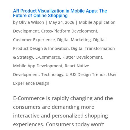
AR Product Visualization in Mobile Apps: The
Future of Online Shopping
by
Olivia Wilson
|
May 24, 2026
|
Mobile Application
Development
,
Cross-Platform Development
,
Customer Experience
,
Digital Marketing
,
Digital
Product Design & Innovation
,
Digital Transformation
& Strategy
,
E-Commerce
,
Flutter Development
,
Mobile App Development
,
React Native
Development
,
Technology
,
UI/UX Design Trends
,
User
Experience Design
E-Commerce is rapidly changing and the
consumers are demanding more
interactive and personalized shopping
experiences. Consumers today won’t