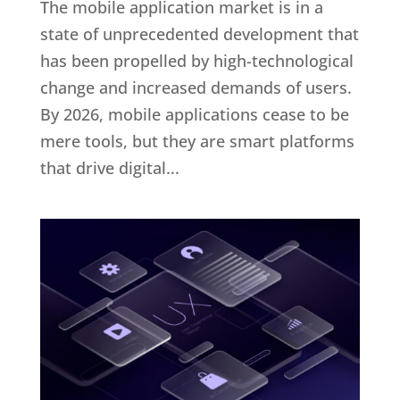
The mobile application market is in a
state of unprecedented development that
has been propelled by high-technological
change and increased demands of users.
By 2026, mobile applications cease to be
mere tools, but they are smart platforms
that drive digital...