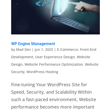
WP Engine Management
by
Mad Dev
|
Jun 1, 2025
|
E-Commerce
,
Front-End
Development
,
User Experience Design
,
Website
Design
,
Website Performance Optimization
,
Website
Security
,
WordPress Hosting
Fine-tuning Your WordPress Site for
Speed, Security, and Scalability Within
such a fast-paced environment, Website
performance becomes more important