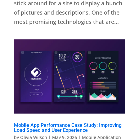
stick around for a site to display a bunch
of pictures and descriptions. One of the
most promising technologies that are...
Mobile App Performance Case Study: Improving
Load Speed and User Experience
by
Olivia Wilson
|
May 9, 2026
|
Mobile Application