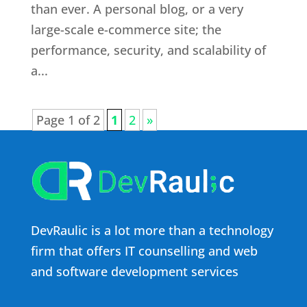
than ever. A personal blog, or a very
large-scale e-commerce site; the
performance, security, and scalability of
a...
Page 1 of 2
1
2
»
DevRaulic is a lot more than a technology
firm that offers IT counselling and web
and software development services