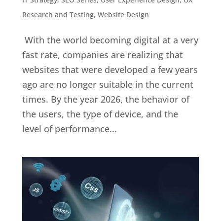
Research and Testing
,
Website Design
With the world becoming digital at a very
fast rate, companies are realizing that
websites that were developed a few years
ago are no longer suitable in the current
times. By the year 2026, the behavior of
the users, the type of device, and the
level of performance...