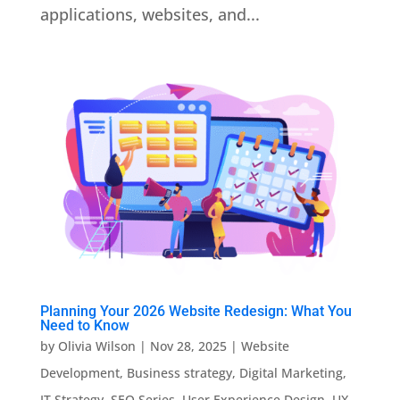
applications, websites, and...
Planning Your 2026 Website Redesign: What You
Need to Know
by
Olivia Wilson
|
Nov 28, 2025
|
Website
Development
,
Business strategy
,
Digital Marketing
,
IT Strategy
,
SEO Series
,
User Experience Design
,
UX