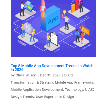
Top 5 Mobile App Development Trends to Watch
in 2026
by
Olivia Wilson
|
Dec 31, 2025
|
Digital
Transformation & Strategy
,
Mobile App Frameworks
,
Mobile Application Development
,
Technology
,
UI/UX
Design Trends
,
User Experience Design