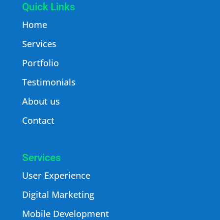
Quick Links
Home
Services
Portfolio
Testimonials
About us
Contact
Services
User Experience
Digital Marketing
Mobile Development