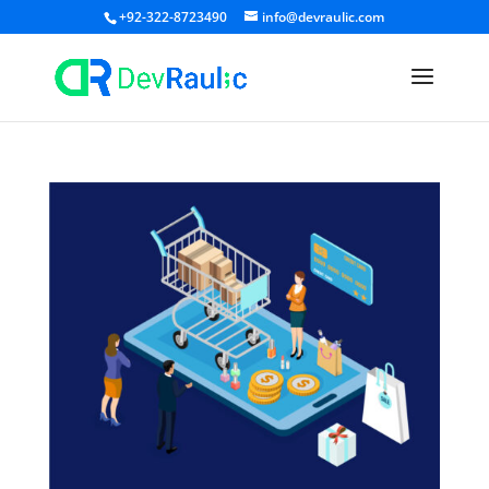
+92-322-8723490
info@devraulic.com