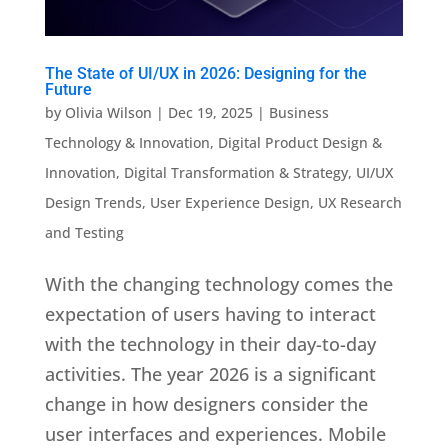
The State of UI/UX in 2026: Designing for the
Future
by
Olivia Wilson
|
Dec 19, 2025
|
Business
Technology & Innovation
,
Digital Product Design &
Innovation
,
Digital Transformation & Strategy
,
UI/UX
Design Trends
,
User Experience Design
,
UX Research
and Testing
With the changing technology comes the
expectation of users having to interact
with the technology in their day-to-day
activities. The year 2026 is a significant
change in how designers consider the
user interfaces and experiences. Mobile