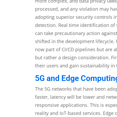
more complex, and data privacy laws 
processed, and any violation may ha
adopting superior security controls i
detection. Real time identification o
can take precautionary action against
shifted in the development lifecycle
now part of CI/CD pipelines but are a
but rather a design consideration. Fir
their users and gain sustainability in
5G and Edge Computing
The 5G networks that have been adopt
faster, latency will be lower and net
responsive applications. This is espe
reality and IoT-based services. Edge