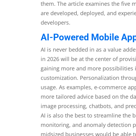
them. The article examines the five 
are developed, deployed, and experi
developers.
AI-Powered Mobile Ap
AI is never bedded in as a value adde
in 2026 will be at the center of prov
gaining more and more possibilities i
customization. Personalization throu
usage. As examples, e-commerce apps
more tailored advice based on the dat
image processing, chatbots, and predi
AI is also the best to streamline th
monitoring, and anomaly detection pr
midsized businesses would be able to