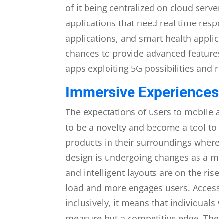
of it being centralized on cloud ser
applications that need real time res
applications, and smart health applic
chances to provide advanced feature
apps exploiting 5G possibilities and r
Immersive Experiences
The expectations of users to mobile 
to be a novelty and become a tool to 
products in their surroundings where
design is undergoing changes as a m
and intelligent layouts are on the ri
load and more engages users. Accessib
inclusively, it means that individuals
measure but a competitive edge. The 