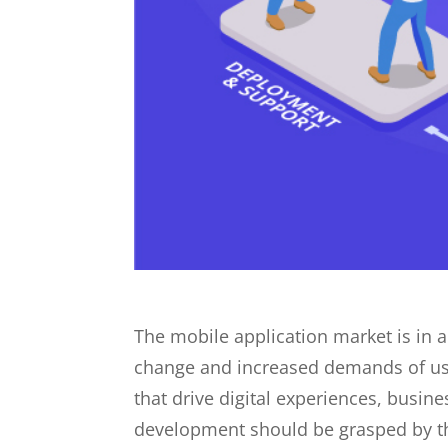
The mobile application market is in 
change and increased demands of user
that drive digital experiences, busin
development should be grasped by the