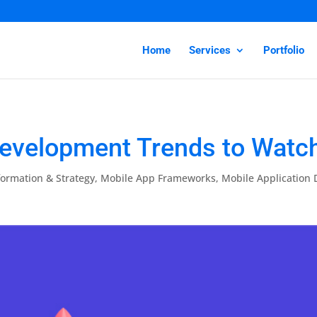
Home
Services
Portfolio
evelopment Trends to Watch
formation & Strategy
,
Mobile App Frameworks
,
Mobile Application