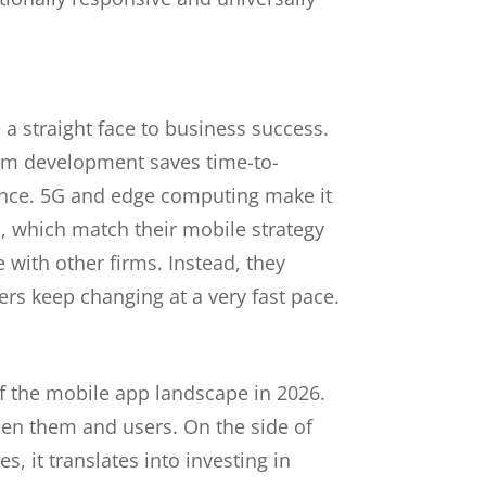
a straight face to business success.
orm development saves time-to-
dence. 5G and edge computing make it
, which match their mobile strategy
 with other firms. Instead, they
ers keep changing at a very fast pace.
of the mobile app landscape in 2026.
en them and users. On the side of
, it translates into investing in