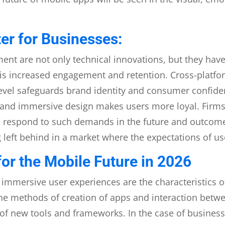
er for Businesses:
nt are not only technical innovations, but they have 
e is increased engagement and retention. Cross-platf
-level safeguards brand identity and consumer confi
s, and immersive design makes users more loyal. Firms
to respond to such demands in the future and outcome
g left behind in a market where the expectations of us
or the Mobile Future in 2026
d immersive user experiences are the characteristics 
he methods of creation of apps and interaction betwe
of new tools and frameworks. In the case of businesses