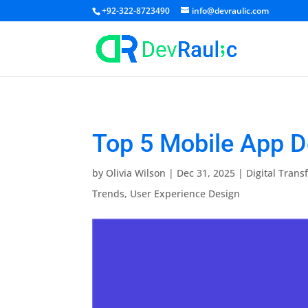
+92-322-8723490
info@devraulic.com
Top 5 Mobile App D
by
Olivia Wilson
|
Dec 31, 2025
|
Digital Trans
Trends
,
User Experience Design