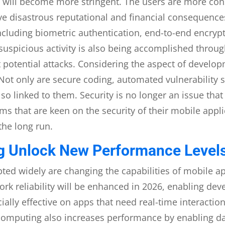
will become more stringent. The users are more cons
ve disastrous reputational and financial consequence
ncluding biometric authentication, end-to-end encryp
f suspicious activity is also being accomplished throu
 potential attacks. Considering the aspect of develop
. Not only are secure coding, automated vulnerabilit
lso linked to them. Security is no longer an issue th
ms that are keen on the security of their mobile appli
 the long run.
 Unlock New Performance Levels
ed widely are changing the capabilities of mobile ap
work reliability will be enhanced in 2026, enabling de
cially effective on apps that need real-time interact
 computing also increases performance by enabling da