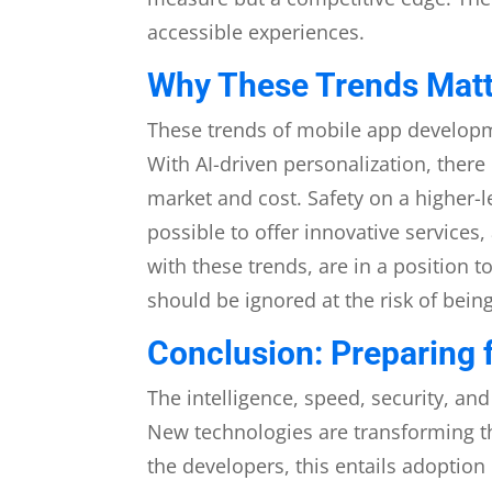
accessible experiences.
Why These Trends Matt
These trends of mobile app developme
With AI-driven personalization, ther
market and cost. Safety on a higher
possible to offer innovative service
with these trends, are in a position 
should be ignored at the risk of bein
Conclusion: Preparing f
The intelligence, speed, security, an
New technologies are transforming t
the developers, this entails adoption 