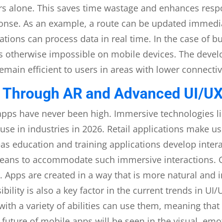
vers alone. This saves time wastage and enhances resp
ponse. As an example, a route can be updated immedia
ations can process data in real time. In the case of 
s otherwise impossible on mobile devices. The devel
emain efficient to users in areas with lower connectiv
 Through AR and Advanced UI/UX
apps have never been high. Immersive technologies li
use in industries in 2026. Retail applications make u
as education and training applications develop inter
eans to accommodate such immersive interactions. G
se. Apps are created in a way that is more natural and
ility is also a key factor in the current trends in U
 with a variety of abilities can use them, meaning that
future of mobile apps will be seen in the visual, emo