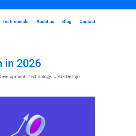
Testimonials
About us
Blog
Contact
 in 2026
 Development
,
Technology
,
UI/UX Design