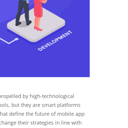
propelled by high-technological
ols, but they are smart platforms
that define the future of mobile app
ange their strategies in line with