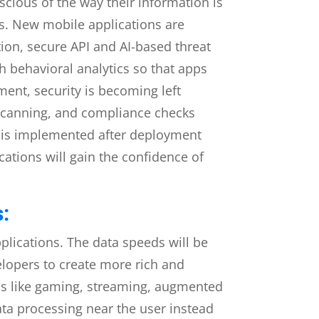
cious of the way their information is
s. New mobile applications are
tion, secure API and AI-based threat
gh behavioral analytics so that apps
ment, security is becoming left
y scanning, and compliance checks
at is implemented after deployment
cations will gain the confidence of
:
plications. The data speeds will be
velopers to create more rich and
ions like gaming, streaming, augmented
ta processing near the user instead