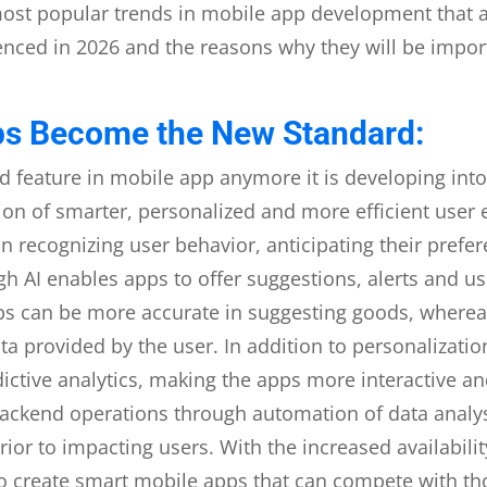
most popular trends in mobile app development that a
enced in 2026 and the reasons why they will be impor
ps Become the New Standard:
d feature in mobile app anymore it is developing into 
ision of smarter, personalized and more efficient user
n recognizing user behavior, anticipating their prefe
gh AI enables apps to offer suggestions, alerts and u
 can be more accurate in suggesting goods, whereas 
a provided by the user. In addition to personalizatio
ctive analytics, making the apps more interactive an
e backend operations through automation of data ana
ior to impacting users. With the increased availabili
 create smart mobile apps that can compete with thos