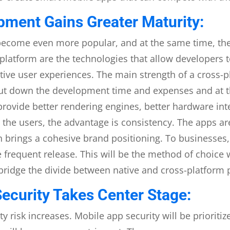
ment Gains Greater Maturity:
become even more popular, and at the same time, th
tiplatform are the technologies that allow developers
tive user experiences. The main strength of a cross-p
 cut down the development time and expenses and at 
ovide better rendering engines, better hardware inte
o the users, the advantage is consistency. The apps ar
h brings a cohesive brand positioning. To businesses, 
 frequent release. This will be the method of choice w
bridge the divide between native and cross-platform
ecurity Takes Center Stage:
ty risk increases. Mobile app security will be prioritiz