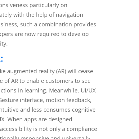
onsiveness particularly on
tely with the help of navigation
business, such a combination provides
opers are now required to develop
ity.
:
ke augmented reality (AR) will cease
se of AR to enable customers to see
actions in learning. Meanwhile, UI/UX
esture interface, motion feedback,
 intuitive and less consumes cognitive
I/UX. When apps are designed
 accessibility is not only a compliance
tionally responsive and universally