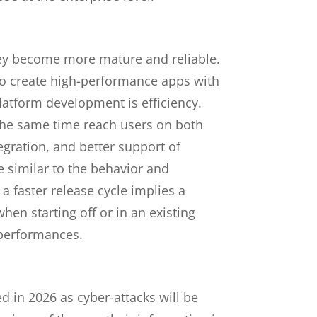
ey become more mature and reliable.
 to create high-performance apps with
latform development is efficiency.
the same time reach users on both
gration, and better support of
e similar to the behavior and
a faster release cycle implies a
hen starting off or in an existing
 performances.
ed in 2026 as cyber-attacks will be