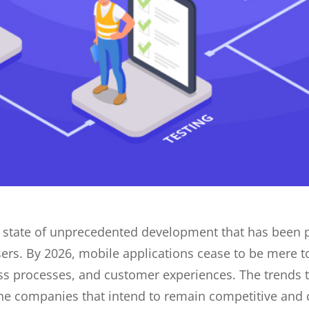
a state of unprecedented development that has been 
s. By 2026, mobile applications cease to be mere to
ess processes, and customer experiences. The trends 
 companies that intend to remain competitive and ch