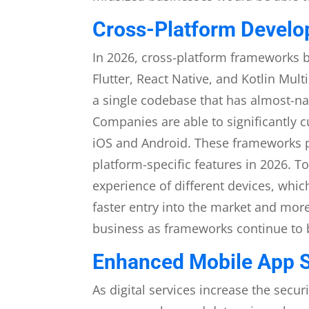
Cross-Platform Develop
In 2026, cross-platform frameworks 
Flutter, React Native, and Kotlin Mul
a single codebase that has almost-na
Companies are able to significantly
iOS and Android. These frameworks pr
platform-specific features in 2026. T
experience of different devices, whic
faster entry into the market and more
business as frameworks continue to 
Enhanced Mobile App S
As digital services increase the securi