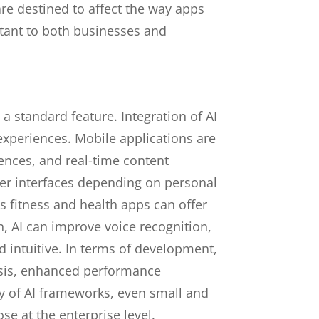
re destined to affect the way apps
tant to both businesses and
a standard feature. Integration of AI
 experiences. Mobile applications are
rences, and real-time content
ser interfaces depending on personal
fitness and health apps can offer
n, AI can improve voice recognition,
d intuitive. In terms of development,
lysis, enhanced performance
ty of AI frameworks, even small and
e at the enterprise level.