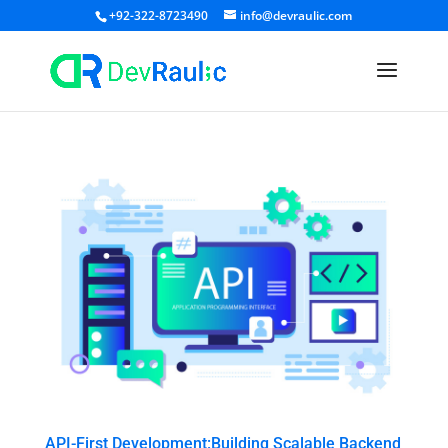
+92-322-8723490
info@devraulic.com
API-First Development:Building Scalable Backend