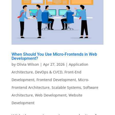
When Should You Use Micro-Frontends in Web
Development?
by
Olivia Wilson
|
Apr 27, 2026
|
Application
Architecture
,
DevOps & CI/CD
,
Front-End
Development
,
Frontend Development
,
Micro-
Frontend Architecture
,
Scalable Systems
,
Software
Architecture
,
Web Development
,
Website
Development