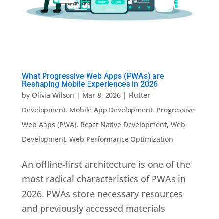
What Progressive Web Apps (PWAs) are
Reshaping Mobile Experiences in 2026
by
Olivia Wilson
|
Mar 8, 2026
|
Flutter
Development
,
Mobile App Development
,
Progressive
Web Apps (PWA)
,
React Native Development
,
Web
Development
,
Web Performance Optimization
An offline-first architecture is one of the
most radical characteristics of PWAs in
2026. PWAs store necessary resources
and previously accessed materials