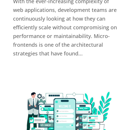
With the ever-increasing complexity of
web applications, development teams are
continuously looking at how they can
efficiently scale without compromising on
performance or maintainability. Micro-
frontends is one of the architectural
strategies that have found...