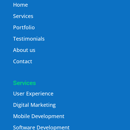
Home
Services
Portfolio
Testimonials
About us
Contact
Services
User Experience
Digital Marketing
Mobile Development
Software Development