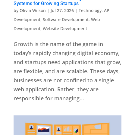
Systems for Growing Startups
by
Olivia Wilson
|
Jul 27, 2026
|
Technology
,
API
Development
,
Software Development
,
Web
Development
,
Website Development
Growth is the name of the game in
today’s rapidly changing digital economy,
and startups need applications that grow,
are flexible, and are scalable. These days,
businesses are not confined to a single
web application. Rather, they are
responsible for managing...