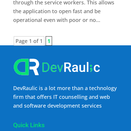
through the service workers. This allows
the application to open fast and be
operational even with poor or no...
Page 1 of 1
1
DevRaulic is a lot more than a technology
firm that offers IT counselling and web
and software development services
Quick Links