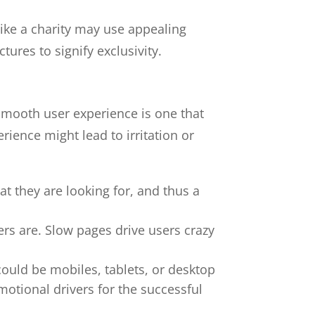
like a charity may use appealing
ures to signify exclusivity.
A smooth user experience is one that
ience might lead to irritation or
at they are looking for, and thus a
ers are. Slow pages drive users crazy
ould be mobiles, tablets, or desktop
otional drivers for the successful