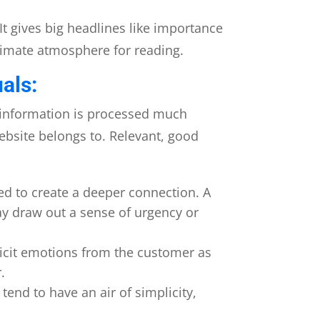
It gives big headlines like importance
ntimate atmosphere for reading.
als:
 information is processed much
website belongs to. Relevant, good
ed to create a deeper connection. A
ay draw out a sense of urgency or
icit emotions from the customer as
.
end to have an air of simplicity,