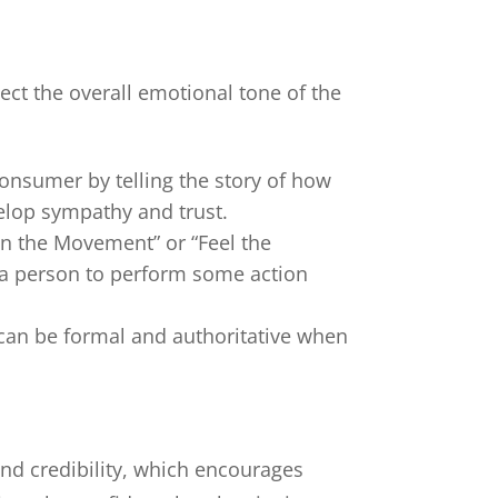
lect the overall emotional tone of the
consumer by telling the story of how
elop sympathy and trust.
Join the Movement” or “Feel the
s a person to perform some action
 can be formal and authoritative when
 and credibility, which encourages