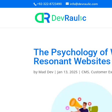
+92-322-8723490
info@devraulic.com
The Psychology of 
Resonant Websites
by
Mad Dev
|
Jan 13, 2025
|
CMS
,
Customer Ex