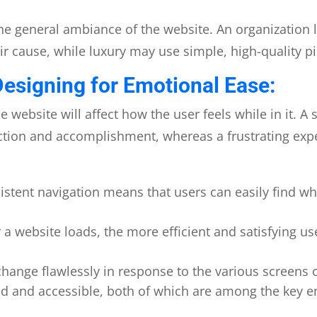
he general ambiance of the website. An organization 
r cause, while luxury may use simple, high-quality pict
Designing for Emotional Ease:
e website will affect how the user feels while in it. 
ction and accomplishment, whereas a frustrating exper
istent navigation means that users can easily find wh
a website loads, the more efficient and satisfying us
hange flawlessly in response to the various screens c
 and accessible, both of which are among the key em