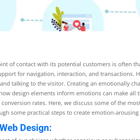
 point of contact with its potential customers is often 
upport for navigation, interaction, and transactions.
 and talking to the visitor. Creating an emotionally c
how design elements inform emotions can make all t
conversion rates. Here, we discuss some of the most
ugh some practical steps to create emotion-arousing
 Web Design: