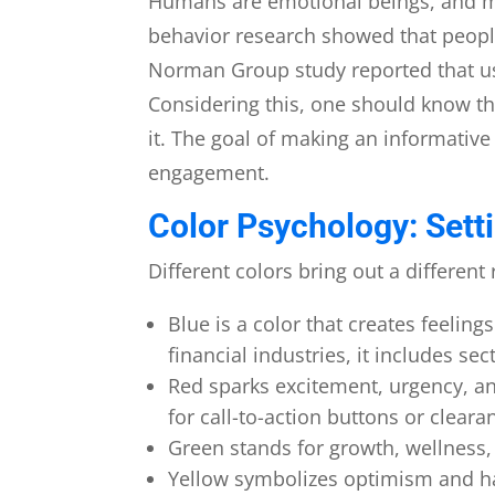
Humans are emotional beings, and m
behavior research showed that peopl
Norman Group study reported that use
Considering this, one should know th
it. The goal of making an informative
engagement.
Color Psychology: Sett
Different colors bring out a differen
Blue is a color that creates feeling
financial industries, it includes 
Red sparks excitement, urgency, and
for call-to-action buttons or cleara
Green stands for growth, wellness, 
Yellow symbolizes optimism and hap