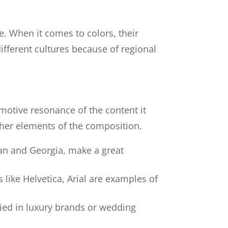
e. When it comes to colors, their
ifferent cultures because of regional
motive resonance of the content it
ther elements of the composition.
man and Georgia, make a great
like Helvetica, Arial are examples of
plied in luxury brands or wedding