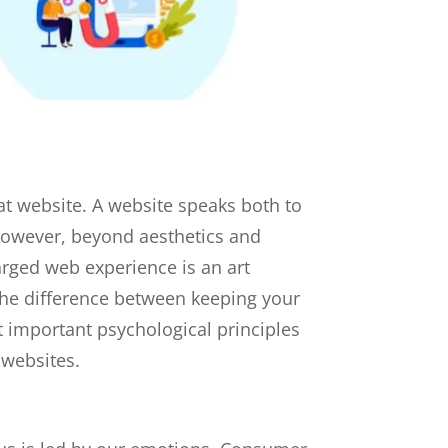
that website. A website speaks both to
 However, beyond aesthetics and
harged web experience is an art
he difference between keeping your
 important psychological principles
 websites.