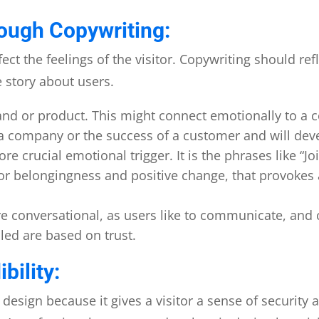
ough Copywriting:
ct the feelings of the visitor. Copywriting should ref
e story about users.
brand or product. This might connect emotionally to a 
a company or the success of a customer and will dev
ore crucial emotional trigger. It is the phrases like “
 for belongingness and positive change, that provoke
e conversational, as users like to communicate, and
iled are based on trust.
bility:
 design because it gives a visitor a sense of security