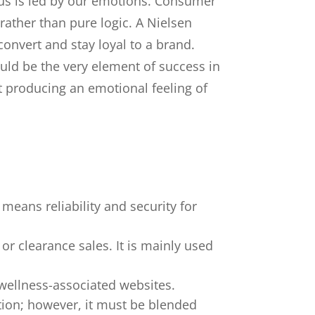
us is led by our emotions. Consumer
ather than pure logic. A Nielsen
onvert and stay loyal to a brand.
uld be the very element of success in
ut producing an emotional feeling of
 means reliability and security for
or clearance sales. It is mainly used
 wellness-associated websites.
tion; however, it must be blended