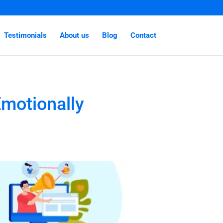
Testimonials
About us
Blog
Contact
motionally