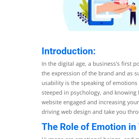
Introduction:
In the digital age, a business’s first
the expression of the brand and as s
usability is the speaking of emotions
steeped in psychology, and knowing 
website engaged and increasing your 
driving web design and take you thro
The Role of Emotion in