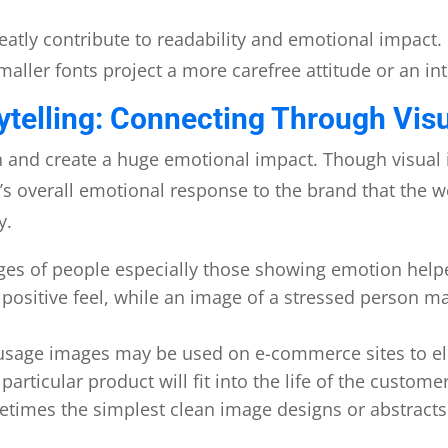
eatly contribute to readability and emotional impact. 
maller fonts project a more carefree attitude or an i
ytelling: Connecting Through Visu
n and create a huge emotional impact. Though visual
ser’s overall emotional response to the brand that the 
y.
ges of people especially those showing emotion help
a positive feel, while an image of a stressed person m
r usage images may be used on e-commerce sites to el
particular product will fit into the life of the customer
times the simplest clean image designs or abstracts t