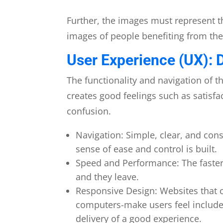
Further, the images must represent t
images of people benefiting from thei
User Experience (UX): 
The functionality and navigation of th
creates good feelings such as satisfa
confusion.
Navigation: Simple, clear, and cons
sense of ease and control is built.
Speed and Performance: The faster 
and they leave.
Responsive Design: Websites that c
computers-make users feel included
delivery of a good experience.