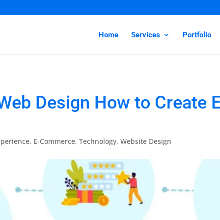
Home
Services
Portfolio
Web Design How to Create E
perience
,
E-Commerce
,
Technology
,
Website Design