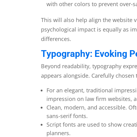
with other colors to prevent over-sa
This will also help align the website
psychological impact is equally as i
differences.
Typography: Evoking P
Beyond readability, typography expre
appears alongside. Carefully chosen 
For an elegant, traditional impres
impression on law firm websites, a
Clean, modern, and accessible. Oft
sans-serif fonts.
Script fonts are used to show creat
planners.