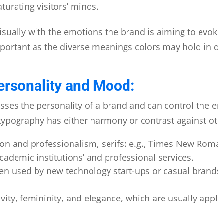
turating visitors’ minds.
 visually with the emotions the brand is aiming to evok
mportant as the diverse meanings colors may hold in d
ersonality and Mood:
sses the personality of a brand and can control the e
typography has either harmony or contrast against o
sion and professionalism, serifs: e.g., Times New Ro
cademic institutions’ and professional services.
en used by new technology start-ups or casual brands 
ivity, femininity, and elegance, which are usually ap