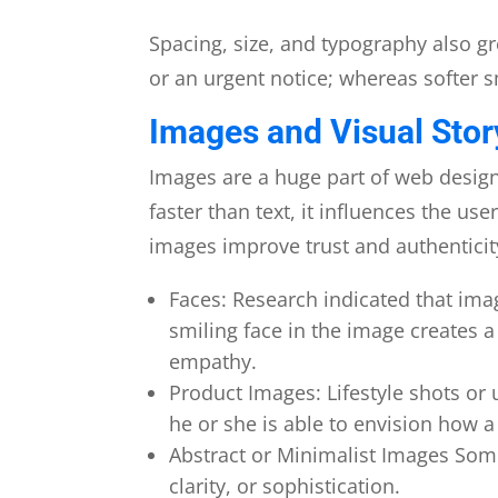
Spacing, size, and typography also gr
or an urgent notice; whereas softer s
Images and Visual Stor
Images are a huge part of web desig
faster than text, it influences the u
images improve trust and authenticit
Faces: Research indicated that ima
smiling face in the image creates 
empathy.
Product Images: Lifestyle shots o
he or she is able to envision how a 
Abstract or Minimalist Images Some
clarity, or sophistication.