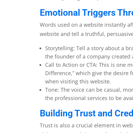
Emotional Triggers Thr
Words used on a website instantly affe
website and tell a truthful, persuasiv
Storytelling: Tell a story about a 
the founder of a company created 
Call to Action or CTA: This is one m
Difference,” which give the desire
when visiting this website.
Tone: The voice can be casual, mor
the professional services to be ava
Building Trust and Credi
Trust is also a crucial element in web