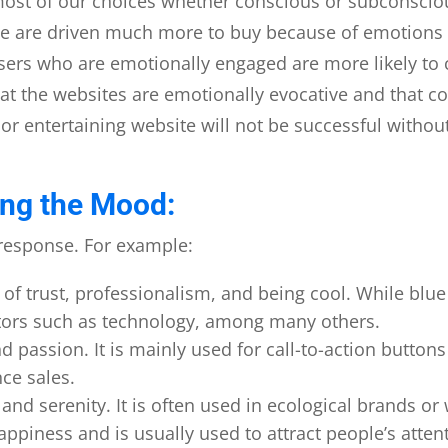
ost of our choices whether conscious or subconscio
e are driven much more to buy because of emotions r
rs who are emotionally engaged are more likely to c
at the websites are emotionally evocative and that co
 or entertaining website will not be successful witho
ing the Mood:
t response. For example:
s of trust, professionalism, and being cool. While blue
sectors such as technology, among many others.
 passion. It is mainly used for call-to-action buttons 
nce sales.
and serenity. It is often used in ecological brands or
piness and is usually used to attract people’s atten