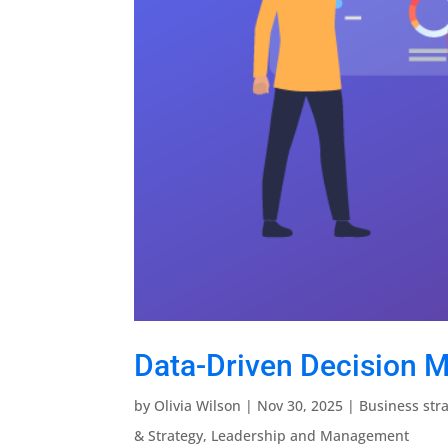
Data-Driven Decision M
by
Olivia Wilson
|
Nov 30, 2025
|
Business str
& Strategy
,
Leadership and Management