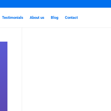
Testimonials
About us
Blog
Contact