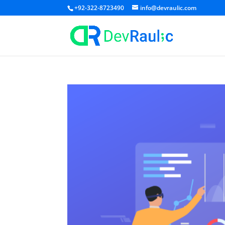
+92-322-8723490
info@devraulic.com