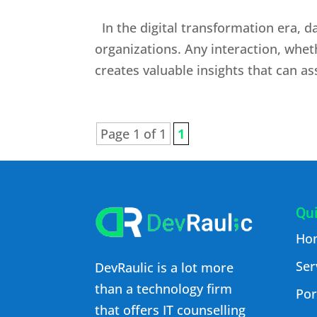
In the digital transformation era, d
organizations. Any interaction, whet
creates valuable insights that can as
Page 1 of 1
1
Qui
Ho
Ser
DevRaulic is a lot more
than a technology firm
Por
that offers IT counselling