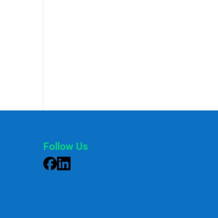
Follow Us