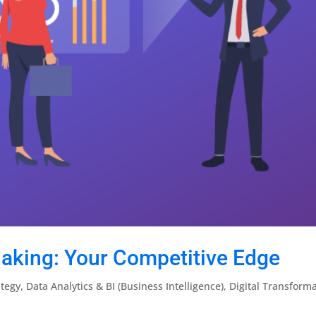
aking: Your Competitive Edge
ategy
,
Data Analytics & BI (Business Intelligence)
,
Digital Transform