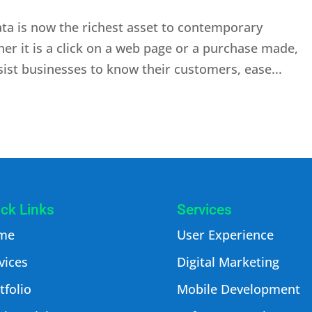
ata is now the richest asset to contemporary
her it is a click on a web page or a purchase made,
sist businesses to know their customers, ease...
ck Links
Services
me
User Experience
vices
Digital Marketing
tfolio
Mobile Development