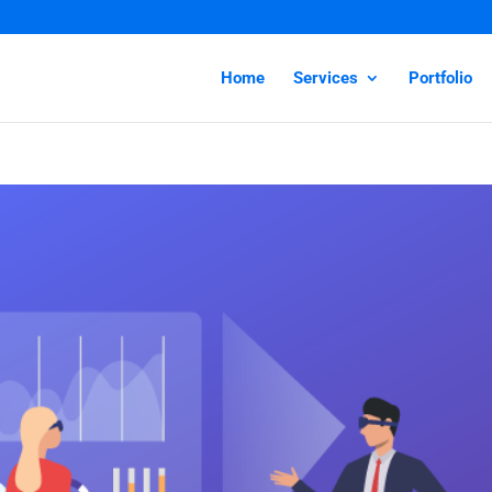
Home
Services
Portfolio