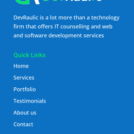
DevRaulic is a lot more than a technology
firm that offers IT counselling and web
and software development services
Quick Links
Home
Services
Portfolio
Testimonials
About us
Contact