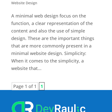
Website Design
A minimal web design focus on the
function, a clear representation of the
content and also the use of simple
design. These are the important things
that are more commonly present in a
minimal website design. Simplicity:
When it comes to the simplicity, a
website that...
Page 1 of 1
1