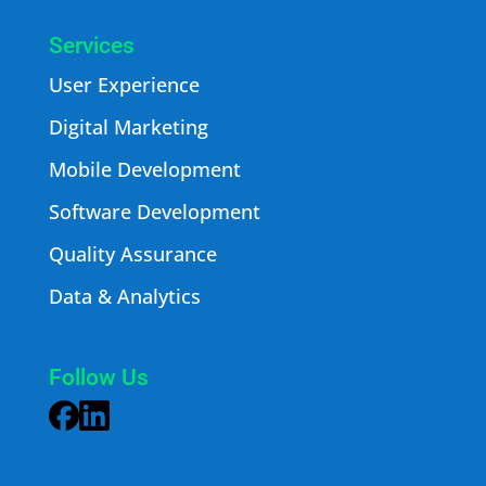
Services
User Experience
Digital Marketing
Mobile Development
Software Development
Quality Assurance
Data & Analytics
Follow Us