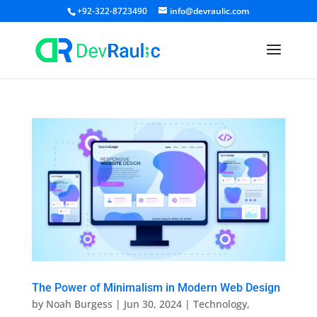
+92-322-8723490
info@devraulic.com
The Power of Minimalism in Modern Web Design
by
Noah Burgess
|
Jun 30, 2024
|
Technology
,