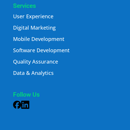
Services
User Experience
Digital Marketing
Mobile Development
Software Development
Quality Assurance
Data & Analytics
Follow Us