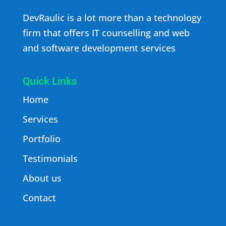
DevRaulic is a lot more than a technology
firm that offers IT counselling and web
and software development services
Quick Links
Home
Services
Portfolio
Testimonials
About us
Contact