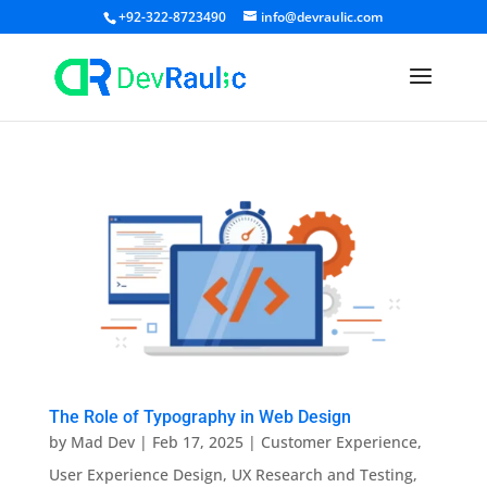
+92-322-8723490
info@devraulic.com
The Role of Typography in Web Design
by
Mad Dev
|
Feb 17, 2025
|
Customer Experience
,
User Experience Design
,
UX Research and Testing
,