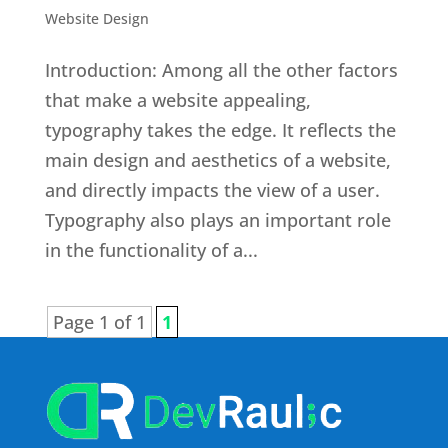
Website Design
Introduction: Among all the other factors
that make a website appealing,
typography takes the edge. It reflects the
main design and aesthetics of a website,
and directly impacts the view of a user.
Typography also plays an important role
in the functionality of a...
Page 1 of 1
1