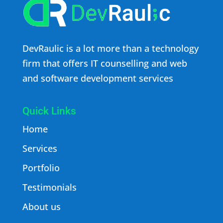
DevRaulic is a lot more than a technology
firm that offers IT counselling and web
and software development services
Quick Links
Home
Services
Portfolio
Testimonials
About us