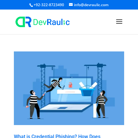
+92-322-8723490
info@devraulic.com
What is Credential Phishing? How Does