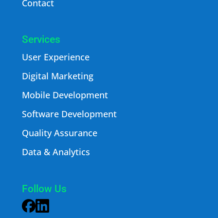
Contact
Services
User Experience
Digital Marketing
Mobile Development
Software Development
Quality Assurance
Data & Analytics
Follow Us