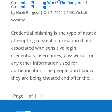
Credential Phishing Work? The Dangers of
Credential Phishing
by
Noah Burgess
|
Oct 7, 2024
|
CMS
,
Website
Security
Credential phishing is the type of attack
attempting to steal information that is
associated with sensitive login
credentials, usernames, passwords, or
any other information used for
authentication. The people don’t know
they are being cheated and offer the...
Page 1 of 1
1